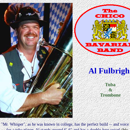
Al Fulbrigh
Tuba
&
Trombone
"Mr. Whisper", as he was known in college, has the perfect build -- and voice
(He
-- for a tuba player. Al stands around 6'-6" and has a
double-bass voice
!