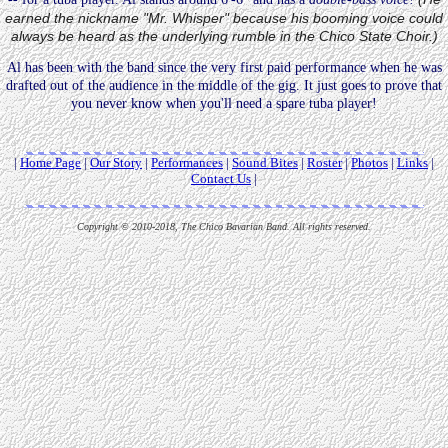
earned the nickname "Mr. Whisper" because his booming voice could
always be heard as the underlying rumble in the Chico State Choir.)
Al has been with the band since the very first paid performance when he was
drafted out of the audience in the middle of the gig. It just goes to prove that
you never know when you'll need a spare tuba player!
|
Home Page
|
Our Story
|
Performances
|
Sound Bites
|
Roster
|
Photos
|
Links
|
Contact Us
|
Copyright © 2010-2018, The Chico Bavarian Band. All rights reserved.