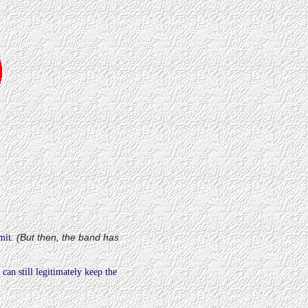
(But then, the band has
mit.
)
can still legitimately keep the