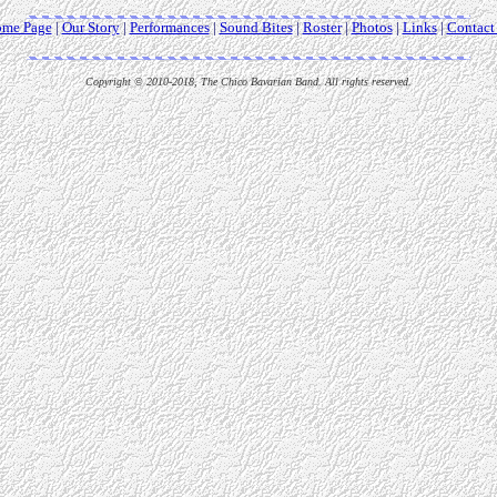
me Page
|
Our Story
|
Performances
|
Sound Bites
|
Roster
|
Photos
|
Links
|
Contact
Copyright © 2010-2018, The Chico Bavarian Band. All rights reserved.