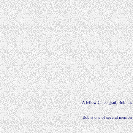
A fellow Chico grad, Bob has 
Bob is one of several members 