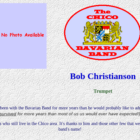
Bob Christianson
Trumpet
been with the Bavarian Band for more years than he would probably like to ad
survived
for more years than most of us us would ever have expected!
who still live in the Chico area. It's thanks to him and those other few that we 
band's name!